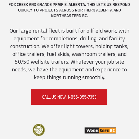
FOX CREEK AND GRANDE PRAIRIE, ALBERTA. THIS LETS US RESPOND
QUICKLY TO PROJECTS ACROSS NORTHERN ALBERTA AND
NORTHEASTERN BC.
Our large rental fleet is built for oilfield work, with
equipment for completions, drilling, and facility
construction. We offer light towers, holding tanks,
office trailers, fuel skids, washroom trailers, and
50/50 wellsite trailers. Whatever your job site
needs, we have the equipment and experience to
keep things running smoothly.
CALL US NOW: 1-855-855-7353