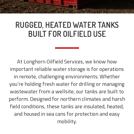
RUGGED, HEATED WATER TANKS
BUILT FOR OILFIELD USE
At Longhorn Oilfield Services, we know how
important reliable water storage is for operations
in remote, challenging environments. Whether
you’re holding fresh water for drilling or managing
wastewater from a wellsite, our tanks are built to
perform. Designed for northern climates and harsh
field conditions, these tanks are insulated, heated,
and housed in sea cans for protection and easy
mobility.