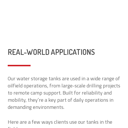
REAL-WORLD APPLICATIONS
Our water storage tanks are used in a wide range of
oilfield operations, from large-scale drilling projects
to remote camp support. Built for reliability and
mobility, they’re a key part of daily operations in
demanding environments.
Here are a few ways clients use our tanks in the