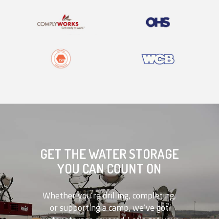
GET THE WATER STORAGE
YOU CAN COUNT ON
Whether you’re drilling, completing,
or supporting a camp, we’ve got