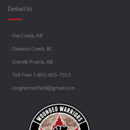
Contact Us
–
Fox Creek, AB
–
Dawson Creek, BC
–
Grande Prairie, AB
–
Toll Free
1-855-855-7353
–
longhornoilfield@gmail.com