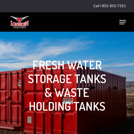
Skip
Call 1-855-855-7353
to
main
Close
Menu
content
Menu
FRESH WATER
STORAGE TANKS
& WASTE
HOLDING TANKS