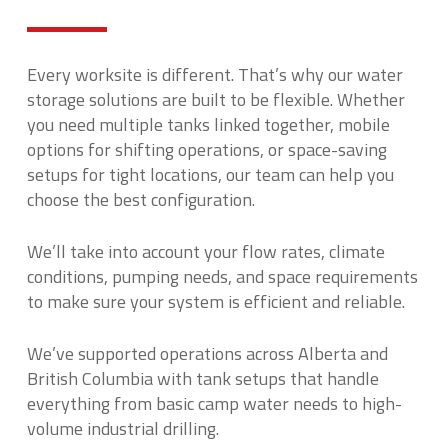
Every worksite is different. That’s why our water
storage solutions are built to be flexible. Whether
you need multiple tanks linked together, mobile
options for shifting operations, or space-saving
setups for tight locations, our team can help you
choose the best configuration.
We’ll take into account your flow rates, climate
conditions, pumping needs, and space requirements
to make sure your system is efficient and reliable.
We’ve supported operations across Alberta and
British Columbia with tank setups that handle
everything from basic camp water needs to high-
volume industrial drilling.