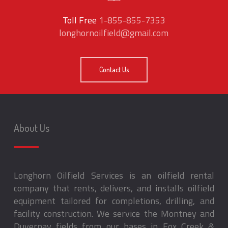
Toll Free
1-855-855-7353
longhornoilfield@gmail.com
Contact Us
About Us
Longhorn Oilfield Services is an oilfield rental
company that rents, delivers, and installs oilfield
equipment tailored for completions, drilling, and
facility construction. We service the Montney and
Duvernay fields from our bases in Fox Creek &