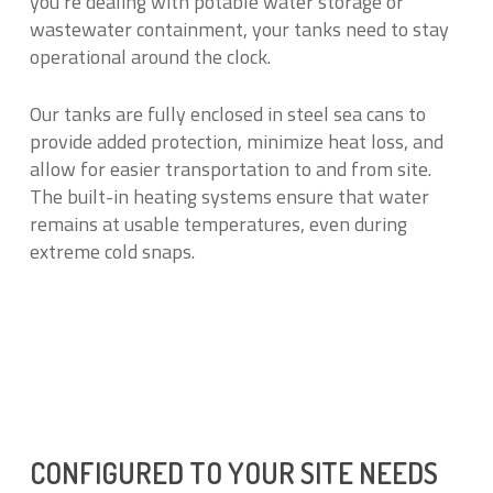
you’re dealing with potable water storage or
wastewater containment, your tanks need to stay
operational around the clock.
Our tanks are fully enclosed in steel sea cans to
provide added protection, minimize heat loss, and
allow for easier transportation to and from site.
The built-in heating systems ensure that water
remains at usable temperatures, even during
extreme cold snaps.
CONFIGURED TO YOUR SITE NEEDS