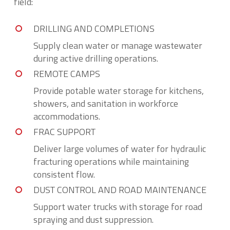
field:
DRILLING AND COMPLETIONS
Supply clean water or manage wastewater
during active drilling operations.
REMOTE CAMPS
Provide potable water storage for kitchens,
showers, and sanitation in workforce
accommodations.
FRAC SUPPORT
Deliver large volumes of water for hydraulic
fracturing operations while maintaining
consistent flow.
DUST CONTROL AND ROAD MAINTENANCE
Support water trucks with storage for road
spraying and dust suppression.