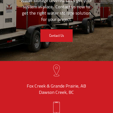
water storage covered. Let’s get your
system in place. Contact us now to
get the right water storage solution
for your project.
Contact Us
Fox Creek & Grande Prairie, AB
Dawson Creek, BC