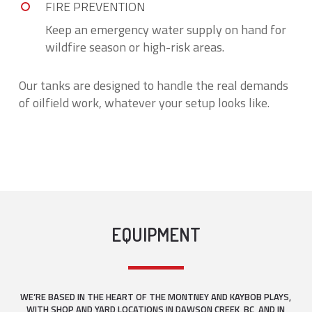
FIRE PREVENTION
Keep an emergency water supply on hand for
wildfire season or high-risk areas.
Our tanks are designed to handle the real demands
of oilfield work, whatever your setup looks like.
EQUIPMENT
WE’RE BASED IN THE HEART OF THE MONTNEY AND KAYBOB PLAYS,
WITH SHOP AND YARD LOCATIONS IN DAWSON CREEK, BC, AND IN