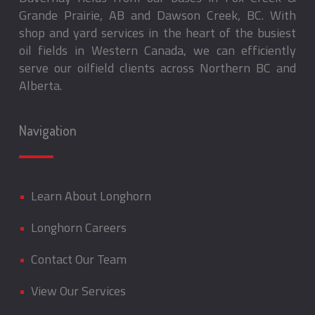
Grande Prairie, AB and Dawson Creek, BC. With
shop and yard services in the heart of the busiest
oil fields in Western Canada, we can efficiently
serve our oilfield clients across Northern BC and
Alberta.
Navigation
•
Learn About Longhorn
•
Longhorn Careers
•
Contact Our Team
•
View Our Services