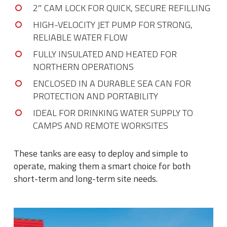
2″ CAM LOCK FOR QUICK, SECURE REFILLING
HIGH-VELOCITY JET PUMP FOR STRONG,
RELIABLE WATER FLOW
FULLY INSULATED AND HEATED FOR
NORTHERN OPERATIONS
ENCLOSED IN A DURABLE SEA CAN FOR
PROTECTION AND PORTABILITY
IDEAL FOR DRINKING WATER SUPPLY TO
CAMPS AND REMOTE WORKSITES
These tanks are easy to deploy and simple to
operate, making them a smart choice for both
short-term and long-term site needs.