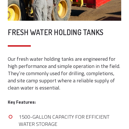
FRESH WATER HOLDING TANKS
Our fresh water holding tanks are engineered for
high performance and simple operation in the field.
They’re commonly used for drilling, completions,
and site camp support where a reliable supply of
clean water is essential.
Key Features:
1500-GALLON CAPACITY FOR EFFICIENT
WATER STORAGE