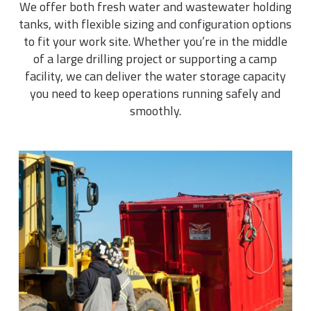
We offer both fresh water and wastewater holding
tanks, with flexible sizing and configuration options
to fit your work site. Whether you’re in the middle
of a large drilling project or supporting a camp
facility, we can deliver the water storage capacity
you need to keep operations running safely and
smoothly.