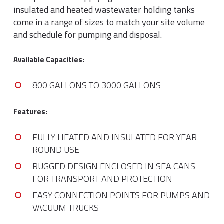
insulated and heated wastewater holding tanks
come in a range of sizes to match your site volume
and schedule for pumping and disposal.
Available Capacities:
800 GALLONS TO 3000 GALLONS
Features:
FULLY HEATED AND INSULATED FOR YEAR-
ROUND USE
RUGGED DESIGN ENCLOSED IN SEA CANS
FOR TRANSPORT AND PROTECTION
EASY CONNECTION POINTS FOR PUMPS AND
VACUUM TRUCKS