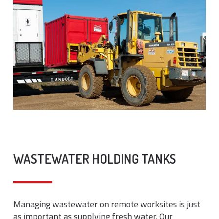
WASTEWATER HOLDING TANKS
Managing wastewater on remote worksites is just
as important as supplying fresh water. Our