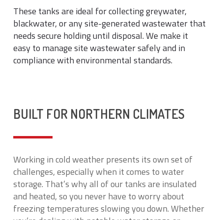
These tanks are ideal for collecting greywater,
blackwater, or any site-generated wastewater that
needs secure holding until disposal. We make it
easy to manage site wastewater safely and in
compliance with environmental standards.
BUILT FOR NORTHERN CLIMATES
Working in cold weather presents its own set of
challenges, especially when it comes to water
storage. That’s why all of our tanks are insulated
and heated, so you never have to worry about
freezing temperatures slowing you down. Whether