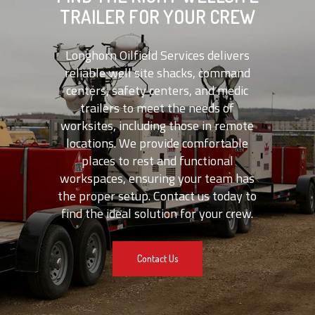
TRAILER FOR YOUR CREW
Longhorn Oilfield Services delivers
reliable well site shacks, command
centers, safety centers, and medic
trailers to meet the needs of
worksites, including those in remote
locations. We provide comfortable
places to rest and functional
workspaces, ensuring your team has
the proper setup. Contact us today to
find the ideal solution for your crew.
Contact Us