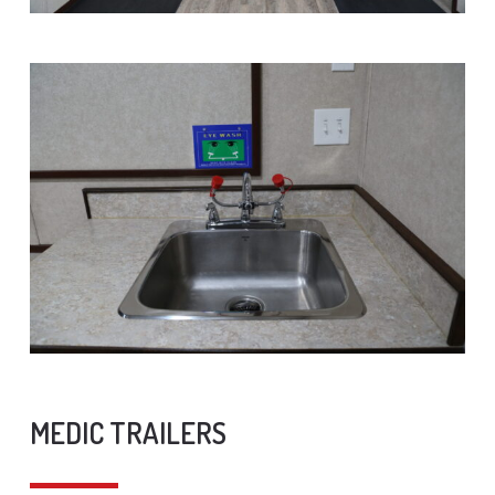
MEDIC TRAILERS