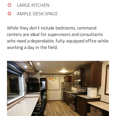
LARGE KITCHEN
AMPLE DESK SPACE
While they don’t include bedrooms, command
centers are ideal for supervisors and consultants
who need a dependable, fully-equipped office while
working a day in the field.