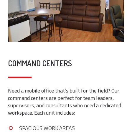
COMMAND CENTERS
Need a mobile office that’s built for the field? Our
command centers are perfect for team leaders,
supervisors, and consultants who need a dedicated
workspace. Each unit includes:
SPACIOUS WORK AREAS