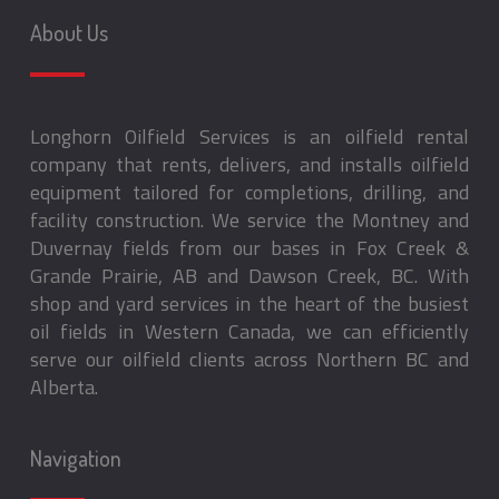
About Us
Longhorn Oilfield Services is an oilfield rental
company that rents, delivers, and installs oilfield
equipment tailored for completions, drilling, and
facility construction. We service the Montney and
Duvernay fields from our bases in Fox Creek &
Grande Prairie, AB and Dawson Creek, BC. With
shop and yard services in the heart of the busiest
oil fields in Western Canada, we can efficiently
serve our oilfield clients across Northern BC and
Alberta.
Navigation