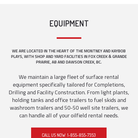
EQUIPMENT
WE ARE LOCATED IN THE HEART OF THE MONTNEY AND KAYBOB
PLAYS, WITH SHOP AND YARD FACILITIES IN FOX CREEK & GRANDE
PRAIRIE, AB AND DAWSON CREEK, BC.
We maintain a large fleet of surface rental
equipment specifically tailored for Completions,
Drilling and Facility Construction. From light plants,
holding tanks and office trailers to fuel skids and
washroom trailers and 50-50 well site trailers, we
can handle all of your oilfield rental needs.
CALL US NOW: 1-855-855-7353