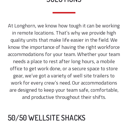
At Longhorn, we know how tough it can be working
in remote locations. That’s why we provide high
quality units that make life easier in the field. We
know the importance of having the right workforce
accommodations for your team. Whether your team
needs a place to rest after long hours, a mobile
office to get work done, or a secure space to store
gear, we’ve got a variety of well site trailers to
work for every crew’s need. Our accommodations
are designed to keep your team safe, comfortable,
and productive throughout their shifts.
50/50 WELLSITE SHACKS