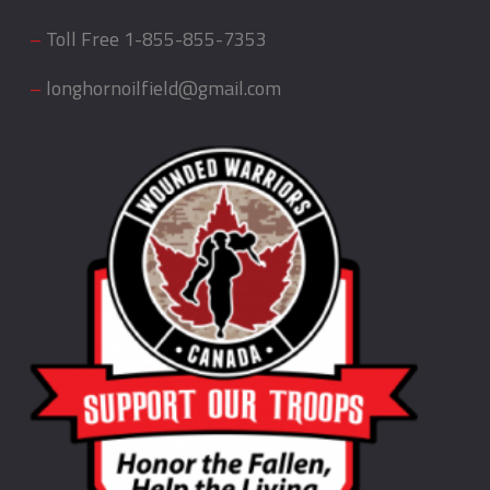
–
Toll Free
1-855-855-7353
–
longhornoilfield@gmail.com