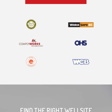
FIND THE RIGHT WELLSITE