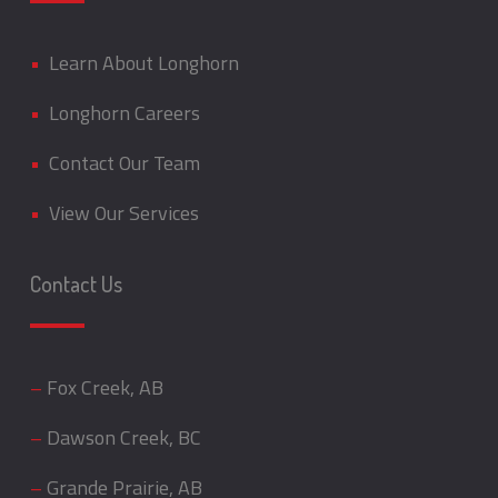
•
Learn About Longhorn
•
Longhorn Careers
•
Contact Our Team
•
View Our Services
Contact Us
–
Fox Creek, AB
–
Dawson Creek, BC
–
Grande Prairie, AB