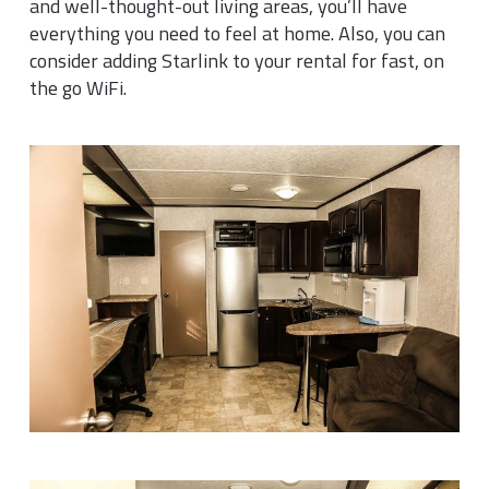
and well-thought-out living areas, you’ll have
everything you need to feel at home. Also, you can
consider adding Starlink to your rental for fast, on
the go WiFi.