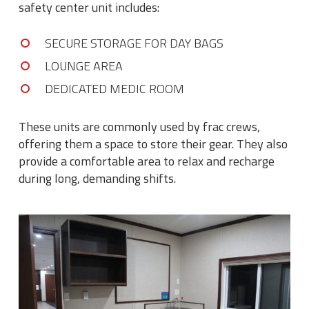
safety center unit includes:
SECURE STORAGE FOR DAY BAGS
LOUNGE AREA
DEDICATED MEDIC ROOM
These units are commonly used by frac crews,
offering them a space to store their gear. They also
provide a comfortable area to relax and recharge
during long, demanding shifts.