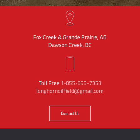
Fox Creek & Grande Prairie, AB
Dawson Creek, BC
Toll Free
1-855-855-7353
longhornoilfield@gmail.com
Contact Us