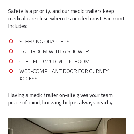
Safety is a priority, and our medic trailers keep
medical care close when it’s needed most. Each unit
includes:
SLEEPING QUARTERS
BATHROOM WITH A SHOWER
CERTIFIED WCB MEDIC ROOM
WCB-COMPLIANT DOOR FOR GURNEY
ACCESS
Having a medic trailer on-site gives your team
peace of mind, knowing help is always nearby.