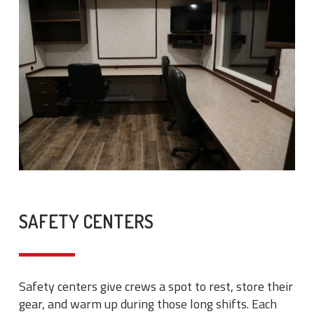
SAFETY CENTERS
Safety centers give crews a spot to rest, store their
gear, and warm up during those long shifts. Each