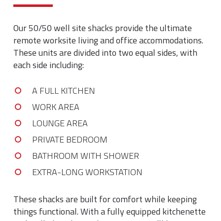
Our 50/50 well site shacks provide the ultimate
remote worksite living and office accommodations.
These units are divided into two equal sides, with
each side including:
A FULL KITCHEN
WORK AREA
LOUNGE AREA
PRIVATE BEDROOM
BATHROOM WITH SHOWER
EXTRA-LONG WORKSTATION
These shacks are built for comfort while keeping
things functional. With a fully equipped kitchenette