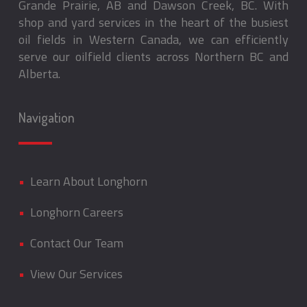
Grande Prairie, AB and Dawson Creek, BC. With
shop and yard services in the heart of the busiest
oil fields in Western Canada, we can efficiently
serve our oilfield clients across Northern BC and
Alberta.
Navigation
•
Learn About Longhorn
•
Longhorn Careers
•
Contact Our Team
•
View Our Services