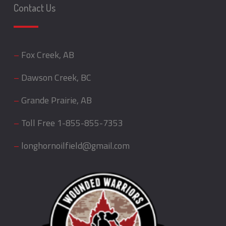
Contact Us
–
Fox Creek, AB
–
Dawson Creek, BC
–
Grande Prairie, AB
–
Toll Free
1-855-855-7353
–
longhornoilfield@gmail.com