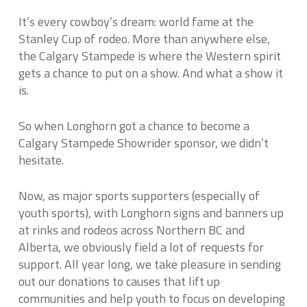
It’s every cowboy’s dream: world fame at the
Stanley Cup of rodeo. More than anywhere else,
the Calgary Stampede is where the Western spirit
gets a chance to put on a show. And what a show it
is.
So when Longhorn got a chance to become a
Calgary Stampede Showrider sponsor, we didn’t
hesitate.
Now, as major sports supporters (especially of
youth sports), with Longhorn signs and banners up
at rinks and rodeos across Northern BC and
Alberta, we obviously field a lot of requests for
support. All year long, we take pleasure in sending
out our donations to causes that lift up
communities and help youth to focus on developing