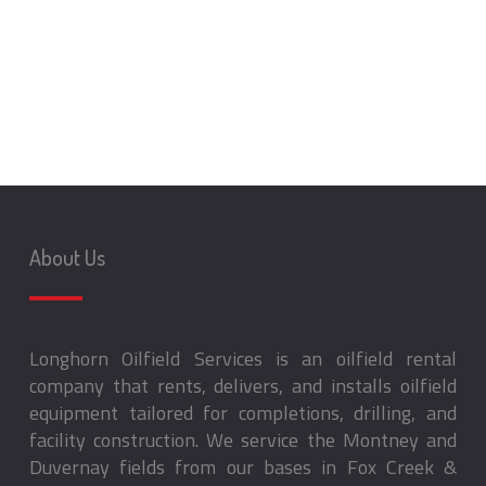
About Us
Longhorn Oilfield Services is an oilfield rental
company that rents, delivers, and installs oilfield
equipment tailored for completions, drilling, and
facility construction. We service the Montney and
Duvernay fields from our bases in Fox Creek &