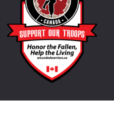
©
2026
LongHorn Oil. Website Design by
Purple Pig