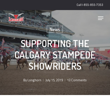
Skip
Call 1-855-855-7353
to
main
Close
Menu
content
Menu
News
SUPPORTING THE
CALGARY STAMPEDE
SHOWRIDERS
By
Longhorn
July 15, 2019
13 Comments