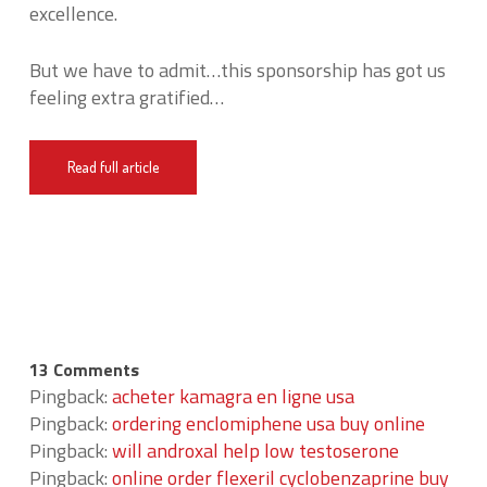
excellence.
But we have to admit…this sponsorship has got us
feeling extra gratified…
Read full article
13 Comments
Pingback:
acheter kamagra en ligne usa
Pingback:
ordering enclomiphene usa buy online
Pingback:
will androxal help low testoserone
Pingback:
online order flexeril cyclobenzaprine buy