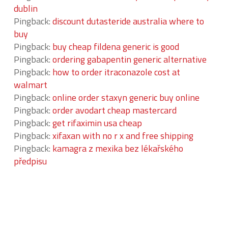
dublin
Pingback:
discount dutasteride australia where to
buy
Pingback:
buy cheap fildena generic is good
Pingback:
ordering gabapentin generic alternative
Pingback:
how to order itraconazole cost at
walmart
Pingback:
online order staxyn generic buy online
Pingback:
order avodart cheap mastercard
Pingback:
get rifaximin usa cheap
Pingback:
xifaxan with no r x and free shipping
Pingback:
kamagra z mexika bez lékařského
předpisu