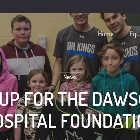
Home
Equ
News
 UP FOR THE DAWS
OSPITAL FOUNDATI