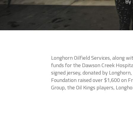
By
Longhorn Oilfield Services, along w
funds for the Dawson Creek Hospital
signed jersey, donated by Longhorn, 
Foundation raised over $1,600 on F
Group, the Oil Kings players, Longho