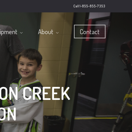
Call 1-855-855-7353
ipment
About
Contact
ON CREEK
ON