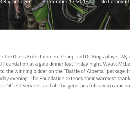
Kelly Grainger
September 17, 2019
No Comment
ith the Oilers Entertainment Group and Oil Kings player Wy
 Foundation at a gala dinner last Friday night. Wyatt McLe
to the winning bidder on the “Battle of Alberta” package. 
riday evening. The Foundation extends their warmest thank
rn Oilfield Services, and all the generous folks who came ou