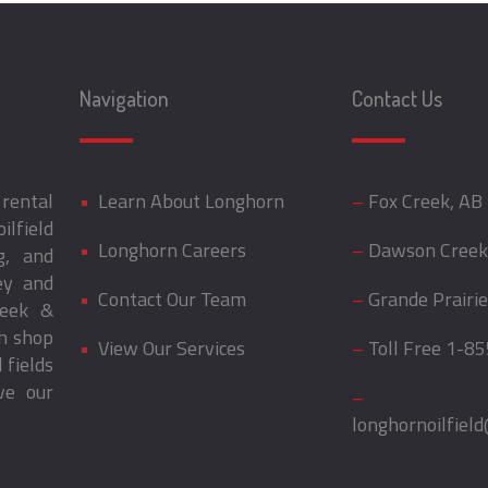
Navigation
Contact Us
rental
•
Learn About Longhorn
–
Fox Creek, AB
ilfield
•
Longhorn Careers
–
Dawson Creek
g, and
ey and
•
Contact Our Team
–
Grande Prairie
reek &
th shop
•
View Our Services
–
Toll Free
1-85
 fields
ve our
–
longhornoilfiel