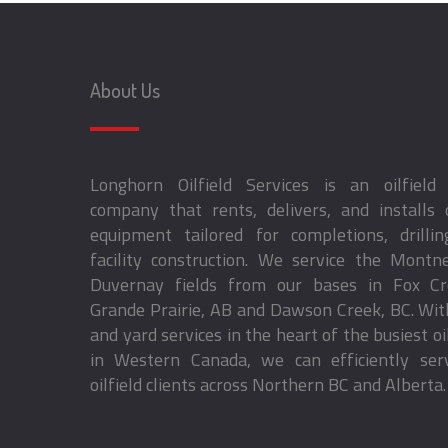
About Us
Longhorn Oilfield Services is an oilfield 
company that rents, delivers, and installs o
equipment tailored for completions, drillin
facility construction. We service the Montn
Duvernay fields from our bases in Fox C
Grande Prairie, AB and Dawson Creek, BC. Wi
and yard services in the heart of the busiest oil
in Western Canada, we can efficiently ser
oilfield clients across Northern BC and Alberta.