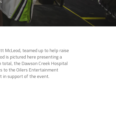
s
att McLeod, teamed up to help raise
od is pictured here presenting a
In total, the Dawson Creek Hospital
s to the Oilers Entertainment
t in support of the event.