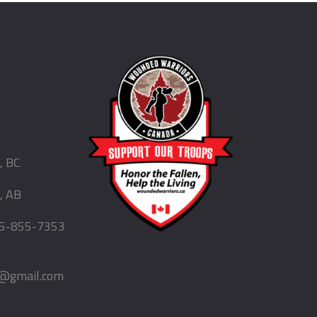
, BC
, AB
5-855-7353
d@gmail.com