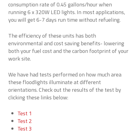
consumption rate of 0.45 gallons/hour when
running 6 x 320W LED lights. In most applications,
you will get 6-7 days run time without refueling.
The efficiency of these units has both
environmental and cost saving benefits- lowering
both your fuel cost and the carbon footprint of your
work site.
We have had tests performed on how much area
these floodlights illuminate at different
orientations. Check out the results of the test by
clicking these links below:
Test 1
Test 2
Test 3