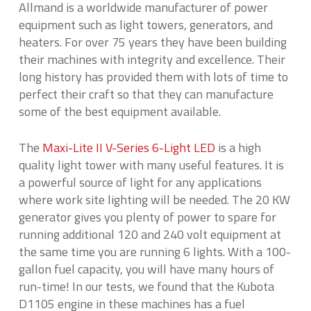
Allmand is a worldwide manufacturer of power
equipment such as light towers, generators, and
heaters. For over 75 years they have been building
their machines with integrity and excellence. Their
long history has provided them with lots of time to
perfect their craft so that they can manufacture
some of the best equipment available.
The
Maxi-Lite II V-Series 6-Light LED
is a high
quality light tower with many useful features. It is
a powerful source of light for any applications
where work site lighting will be needed. The 20 KW
generator gives you plenty of power to spare for
running additional 120 and 240 volt equipment at
the same time you are running 6 lights. With a 100-
gallon fuel capacity, you will have many hours of
run-time! In our tests, we found that the Kubota
D1105 engine in these machines has a fuel