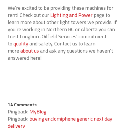
We’re excited to be providing these machines for
rent! Check out our
Lighting and Power
page to
learn more about other light towers we provide. If
you’re working in Northern BC or Alberta you can
trust Longhorn Oilfield Services’ commitment
to
quality
and safety. Contact us to learn
more
about us
and ask any questions we haven’t
answered here!
14 Comments
Pingback:
MyBlog
Pingback:
buying enclomiphene generic next day
delivery