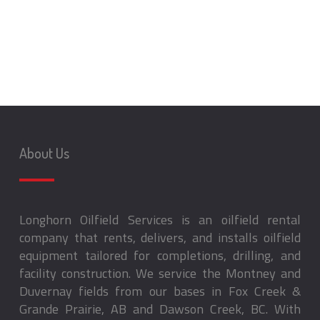
About Us
Longhorn Oilfield Services is an oilfield rental
company that rents, delivers, and installs oilfield
equipment tailored for completions, drilling, and
facility construction. We service the Montney and
Duvernay fields from our bases in Fox Creek &
Grande Prairie, AB and Dawson Creek, BC. With