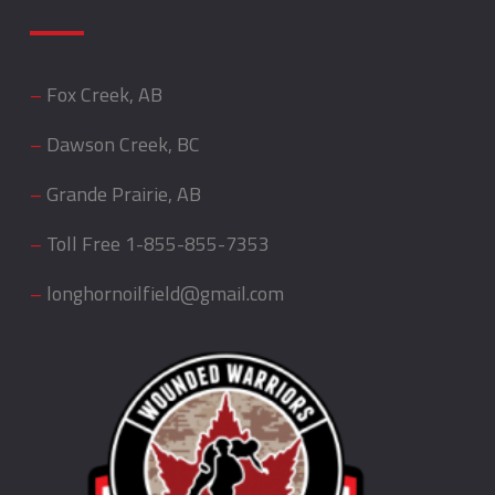
–
Fox Creek, AB
–
Dawson Creek, BC
–
Grande Prairie, AB
–
Toll Free
1-855-855-7353
–
longhornoilfield@gmail.com