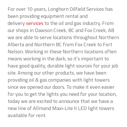
For over 10 years, Longhorn Oilfield Services has
been providing equipment rental and
delivery
services
to the oil and gas industry. From
our shops in Dawson Creek, BC and Fox Creek, AB
we are able to serve locations throughout Northern
Alberta and Northern BC from Fox Creek to Fort
Nelson. Working in these Northern locations often
means working in the dark, so it’s important to
have good quality, durable light sources for your job
site. Among our other products, we have been
providing oil & gas companies with light towers
since we opened our doors. To make it even easier
for you to get the lights you need for your location,
today we are excited to announce that we have a
new line of Allmand Maxi-Lite II LED light towers
available for rent.