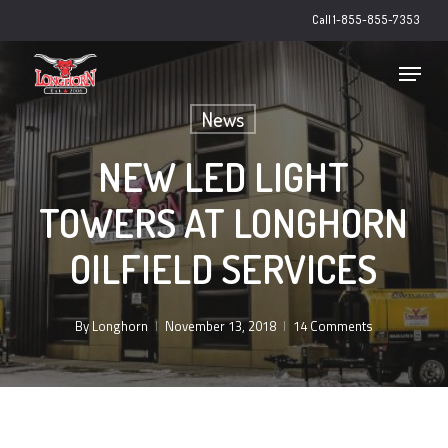
Skip
Call 1-855-855-7353
to
main
Close
Menu
content
Menu
News
NEW LED LIGHT
TOWERS AT LONGHORN
OILFIELD SERVICES
By
Longhorn
November 13, 2018
14 Comments