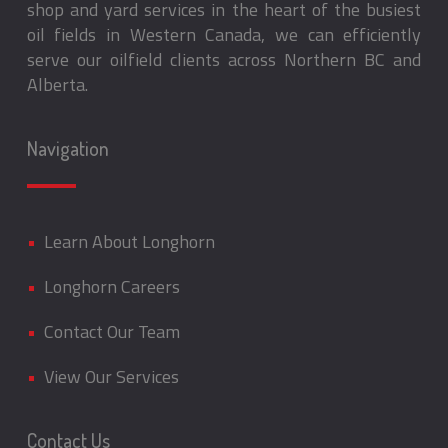
shop and yard services in the heart of the busiest
oil fields in Western Canada, we can efficiently
serve our oilfield clients across Northern BC and
Alberta.
Navigation
•
Learn About Longhorn
•
Longhorn Careers
•
Contact Our Team
•
View Our Services
Contact Us