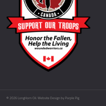
©
2026
LongHorn Oil. Website Design by
Purple Pig