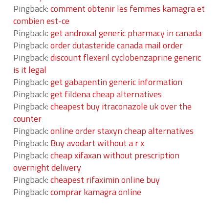
Pingback:
comment obtenir les femmes kamagra et
combien est-ce
Pingback:
get androxal generic pharmacy in canada
Pingback:
order dutasteride canada mail order
Pingback:
discount flexeril cyclobenzaprine generic
is it legal
Pingback:
get gabapentin generic information
Pingback:
get fildena cheap alternatives
Pingback:
cheapest buy itraconazole uk over the
counter
Pingback:
online order staxyn cheap alternatives
Pingback:
Buy avodart without a r x
Pingback:
cheap xifaxan without prescription
overnight delivery
Pingback:
cheapest rifaximin online buy
Pingback:
comprar kamagra online