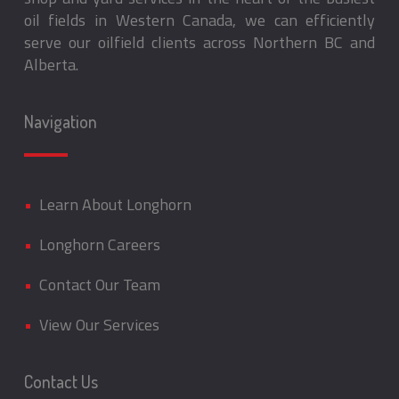
oil fields in Western Canada, we can efficiently
serve our oilfield clients across Northern BC and
Alberta.
Navigation
•
Learn About Longhorn
•
Longhorn Careers
•
Contact Our Team
•
View Our Services
Contact Us