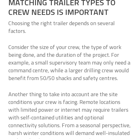
MATCHING TRAILER TYPES TO
CREW NEEDS IS IMPORTANT
Choosing the right trailer depends on several
factors.
Consider the size of your crew, the type of work
being done, and the duration of the project. For
example, a small supervisory team may only need a
command centre, while a larger drilling crew would
benefit from 50/50 shacks and safety centres.
Another thing to take into account are the site
conditions your crew is facing. Remote locations
with limited power or internet may require trailers
with self-contained utilities and optional
connectivity solutions. From a seasonal perspective,
harsh winter conditions will demand well-insulated