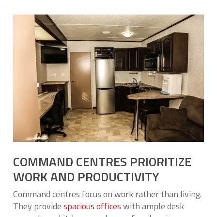
COMMAND CENTRES PRIORITIZE
WORK AND PRODUCTIVITY
Command centres focus on work rather than living.
They provide
spacious offices
with ample desk