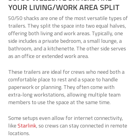
YOUR LIVING/WORK AREA SPLIT
50/50 shacks are one of the most versatile types of
trailers. They split the space into two equal halves,
offering both living and work areas. Typically, one
side includes a private bedroom, a small lounge, a
bathroom, and a kitchenette. The other side serves
as an office or extended work area.
These trailers are ideal for crews who need both a
comfortable place to rest and a space to handle
paperwork or planning. They often come with
extra-long workstations, allowing multiple team
members to use the space at the same time.
Some setups even allow for internet connectivity,
like
Starlink
, so crews can stay connected in remote
locations.