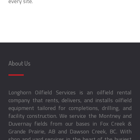
every site.
About Us
Longhorn Oilfield Services is an oilfield rental
company that rents, delivers, and installs oilfield
equipment tailored for completions, drilling, and
facility construction. We service the Montney and
Duvernay fields from our bases in Fox Creek &
Grande Prairie, AB and Dawson Creek, BC. With
shop and yard services in the heart of the busiest