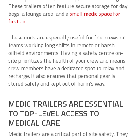
These trailers often feature secure storage for day
bags, a lounge area, and a
small medic space for
first aid
.
These units are especially useful for frac crews or
teams working long shifts in remote or harsh
oilfield environments. Having a safety centre on-
site prioritizes the health of your crew and means
crew members have a dedicated spot to relax and
recharge. It also ensures that personal gear is
stored safely and kept out of harm’s way.
MEDIC TRAILERS ARE ESSENTIAL
TO TOP-LEVEL ACCESS TO
MEDICAL CARE
Medic trailers are a critical part of site safety. They