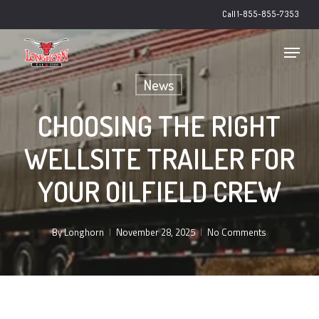
Skip
Call 1-855-855-7353
to
main
Close
Menu
content
Menu
News
CHOOSING THE RIGHT
WELLSITE TRAILER FOR
YOUR OILFIELD CREW
By
Longhorn
November 28, 2025
No Comments