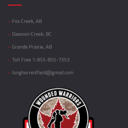
–
Fox Creek, AB
–
Dawson Creek, BC
–
Grande Prairie, AB
–
Toll Free
1-855-855-7353
–
longhornoilfield@gmail.com