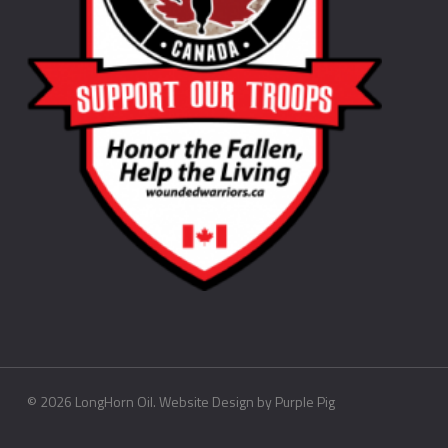
©
2026
LongHorn Oil. Website Design by
Purple Pig