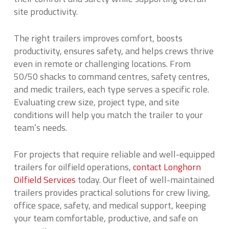
site productivity.
The right trailers improves comfort, boosts
productivity, ensures safety, and helps crews thrive
even in remote or challenging locations. From
50/50 shacks to command centres, safety centres,
and medic trailers, each type serves a specific role.
Evaluating crew size, project type, and site
conditions will help you match the trailer to your
team’s needs.
For projects that require reliable and well-equipped
trailers for oilfield operations,
contact Longhorn
Oilfield Services
today. Our fleet of well-maintained
trailers provides practical solutions for crew living,
office space, safety, and medical support, keeping
your team comfortable, productive, and safe on