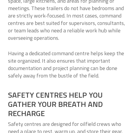
space, large kitchens, and areas for planning or
meetings. These trailers do not have bedrooms and
are strictly work-focused. In most cases, command
centres are best suited for supervisors, consultants,
or team leads who need a reliable work hub while
overseeing operations.
Having a dedicated command centre helps keep the
site organized. It also ensures that important
documentation and project planning can be done
safely away from the bustle of the field.
SAFETY CENTRES HELP YOU
GATHER YOUR BREATH AND
RECHARGE
Safety centres are designed for oilfield crews who
need a place to rest, warm up, and store their gear.