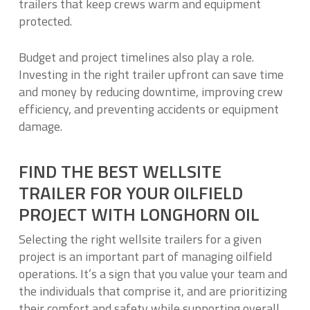
trailers that keep crews warm and equipment
protected.
Budget and project timelines also play a role.
Investing in the right trailer upfront can save time
and money by reducing downtime, improving crew
efficiency, and preventing accidents or equipment
damage.
FIND THE BEST WELLSITE
TRAILER FOR YOUR OILFIELD
PROJECT WITH LONGHORN OIL
Selecting the right wellsite trailers for a given
project is an important part of managing oilfield
operations. It’s a sign that you value your team and
the individuals that comprise it, and are prioritizing
their comfort and safety while supporting overall