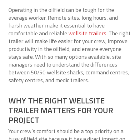
Operating in the oilfield can be tough for the
average worker. Remote sites, long hours, and
harsh weather make it essential to have
comfortable and reliable
wellsite trailers
. The right
trailer will make life easier for your crew, improve
productivity in the oilfield, and ensure everyone
stays safe. With so many options available, site
managers need to understand the differences
between 50/50 wellsite shacks, command centres,
safety centres, and medic trailers.
WHY THE RIGHT WELLSITE
TRAILER MATTERS FOR YOUR
PROJECT
Your crew’s comfort should be a top priority on a
busy oilfield site because it has a direct impact on