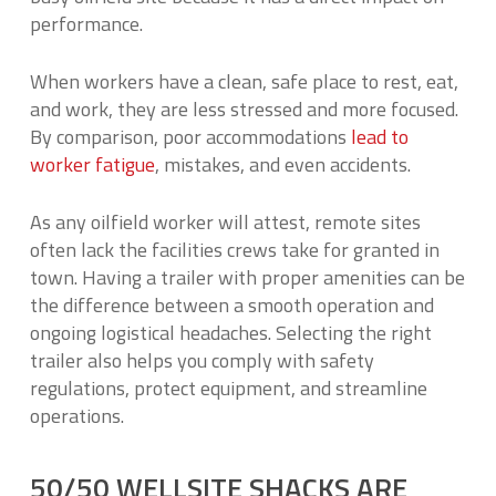
performance.
When workers have a clean, safe place to rest, eat,
and work, they are less stressed and more focused.
By comparison, poor accommodations
lead to
worker fatigue
, mistakes, and even accidents.
As any oilfield worker will attest, remote sites
often lack the facilities crews take for granted in
town. Having a trailer with proper amenities can be
the difference between a smooth operation and
ongoing logistical headaches. Selecting the right
trailer also helps you comply with safety
regulations, protect equipment, and streamline
operations.
50/50 WELLSITE SHACKS ARE