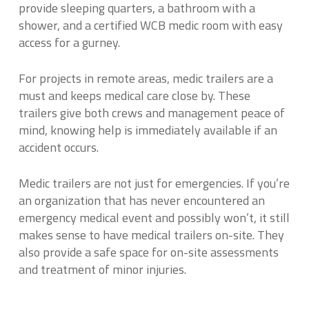
provide sleeping quarters, a bathroom with a
shower, and a certified WCB medic room with easy
access for a gurney.
For projects in remote areas, medic trailers are a
must and keeps medical care close by. These
trailers give both crews and management peace of
mind, knowing help is immediately available if an
accident occurs.
Medic trailers are not just for emergencies. If you’re
an organization that has never encountered an
emergency medical event and possibly won’t, it still
makes sense to have medical trailers on-site. They
also provide a safe space for on-site assessments
and treatment of minor injuries.